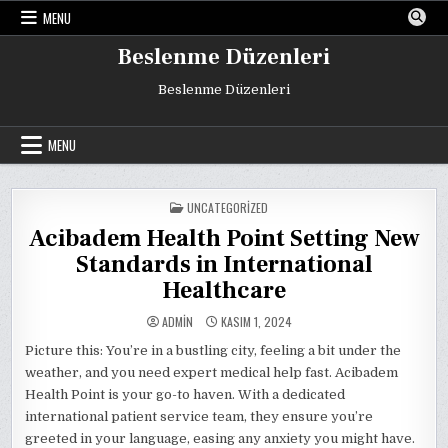
Skip
MENU
to
content
Beslenme Düzenleri
Beslenme Düzenleri
MENU
POSTED
UNCATEGORIZED
IN
Acibadem Health Point Setting New
Standards in International
Healthcare
ADMIN
KASIM 1, 2024
Picture this: You’re in a bustling city, feeling a bit under the
weather, and you need expert medical help fast. Acibadem
Health Point is your go-to haven. With a dedicated
international patient service team, they ensure you’re
greeted in your language, easing any anxiety you might have.