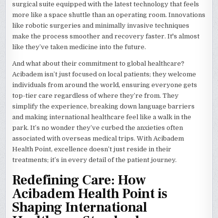
surgical suite equipped with the latest technology that feels
more like a space shuttle than an operating room. Innovations
like robotic surgeries and minimally invasive techniques
make the process smoother and recovery faster. It's almost
like they’ve taken medicine into the future.
And what about their commitment to global healthcare?
Acibadem isn’t just focused on local patients; they welcome
individuals from around the world, ensuring everyone gets
top-tier care regardless of where they’re from. They
simplify the experience, breaking down language barriers
and making international healthcare feel like a walk in the
park. It’s no wonder they’ve curbed the anxieties often
associated with overseas medical trips. With Acibadem
Health Point, excellence doesn’t just reside in their
treatments; it’s in every detail of the patient journey.
Redefining Care: How
Acibadem Health Point is
Shaping International