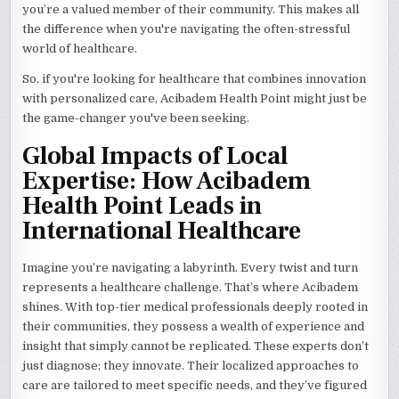
you’re a valued member of their community. This makes all
the difference when you're navigating the often-stressful
world of healthcare.
So, if you're looking for healthcare that combines innovation
with personalized care, Acibadem Health Point might just be
the game-changer you've been seeking.
Global Impacts of Local
Expertise: How Acibadem
Health Point Leads in
International Healthcare
Imagine you’re navigating a labyrinth. Every twist and turn
represents a healthcare challenge. That’s where Acibadem
shines. With top-tier medical professionals deeply rooted in
their communities, they possess a wealth of experience and
insight that simply cannot be replicated. These experts don’t
just diagnose; they innovate. Their localized approaches to
care are tailored to meet specific needs, and they’ve figured