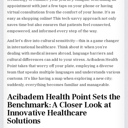
appointment with just a few taps on your phone or having
virtual consultations from the comfort of your home. It’s as
easy as shopping online! This tech-savvy approach not only
saves time but also ensures that patients feel connected,
empowered, and informed every step of the way.
And let’s dive into cultural sensitivity—this is a game changer
in international healthcare. Think about it: when you’re
dealing with medical issues abroad, language barriers and
cultural differences can add to your stress. Acibadem Health
Point takes that worry off your plate, employing a diverse
team that speaks multiple languages and understands various
customs. It’s like having a map when exploring a new city;
suddenly, everything becomes familiar and manageable.
Acibadem Health Point Sets the
Benchmark: A Closer Look at
Innovative Healthcare
Solutions