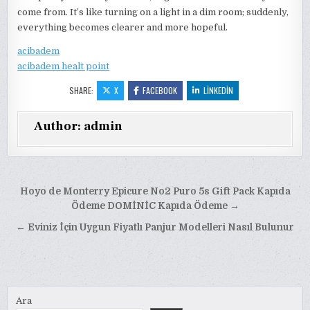
come from. It’s like turning on a light in a dim room; suddenly,
everything becomes clearer and more hopeful.
acibadem
acibadem healt point
SHARE:
X
FACEBOOK
LINKEDIN
Author:
admin
Yazı
Hoyo de Monterry Epicure No2 Puro 5s Gift Pack Kapıda
gezinmesi
Ödeme DOMİNİC Kapıda Ödeme →
← Eviniz İçin Uygun Fiyatlı Panjur Modelleri Nasıl Bulunur
Ara