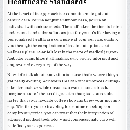
Healthcare Standards
At the heart of its approach is a commitment to patient-
centric care. You’re not just a number here; you're an
individual with unique needs. The staff takes the time to listen,
understand, and tailor solutions just for you. It’s like having a
personalized healthcare concierge at your service, guiding
you through the complexities of treatment options and
wellness plans. Ever felt lost in the maze of medical jargon?
Acibadem simplifies it all, making sure you’re informed and
empowered every step of the way.
Now, let's talk about innovation because that’s where things
get really exciting. Acibadem Health Point embraces cutting-
edge technology while ensuring a warm, human touch.
Imagine state-of-the-art diagnostics that give you results
faster than your favorite coffee shop can brew your morning
cup. Whether you're traveling for routine check-ups or
complex surgeries, you can trust that their integration of
advanced medical technology and compassionate care will
redefine your experience.