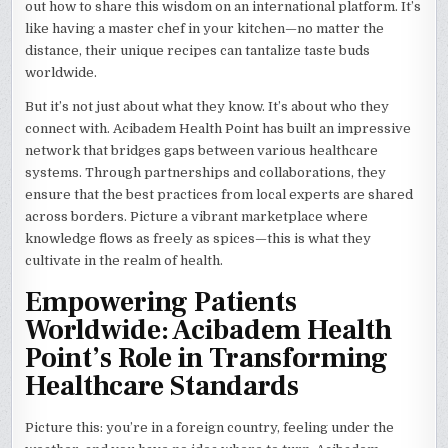
out how to share this wisdom on an international platform. It’s
like having a master chef in your kitchen—no matter the
distance, their unique recipes can tantalize taste buds
worldwide.
But it’s not just about what they know. It’s about who they
connect with. Acibadem Health Point has built an impressive
network that bridges gaps between various healthcare
systems. Through partnerships and collaborations, they
ensure that the best practices from local experts are shared
across borders. Picture a vibrant marketplace where
knowledge flows as freely as spices—this is what they
cultivate in the realm of health.
Empowering Patients
Worldwide: Acibadem Health
Point’s Role in Transforming
Healthcare Standards
Picture this: you’re in a foreign country, feeling under the