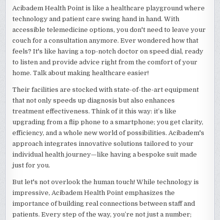
Acibadem Health Point is like a healthcare playground where
technology and patient care swing hand in hand. With
accessible telemedicine options, you don't need to leave your
couch for a consultation anymore. Ever wondered how that
feels? It's like having a top-notch doctor on speed dial, ready
to listen and provide advice right from the comfort of your
home. Talk about making healthcare easier!
Their facilities are stocked with state-of-the-art equipment
that not only speeds up diagnosis but also enhances
treatment effectiveness. Think of it this way: it’s like
upgrading from a flip phone to a smartphone; you get clarity,
efficiency, and a whole new world of possibilities. Acibadem's
approach integrates innovative solutions tailored to your
individual health journey—like having a bespoke suit made
just for you.
But let's not overlook the human touch! While technology is
impressive, Acibadem Health Point emphasizes the
importance of building real connections between staff and
patients. Every step of the way, you’re not just a number;