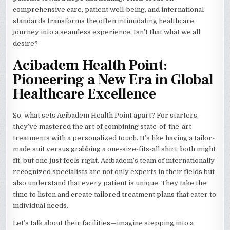
comprehensive care, patient well-being, and international
standards transforms the often intimidating healthcare
journey into a seamless experience. Isn’t that what we all
desire?
Acibadem Health Point:
Pioneering a New Era in Global
Healthcare Excellence
So, what sets Acibadem Health Point apart? For starters,
they’ve mastered the art of combining state-of-the-art
treatments with a personalized touch. It’s like having a tailor-
made suit versus grabbing a one-size-fits-all shirt; both might
fit, but one just feels right. Acibadem’s team of internationally
recognized specialists are not only experts in their fields but
also understand that every patient is unique. They take the
time to listen and create tailored treatment plans that cater to
individual needs.
Let’s talk about their facilities—imagine stepping into a