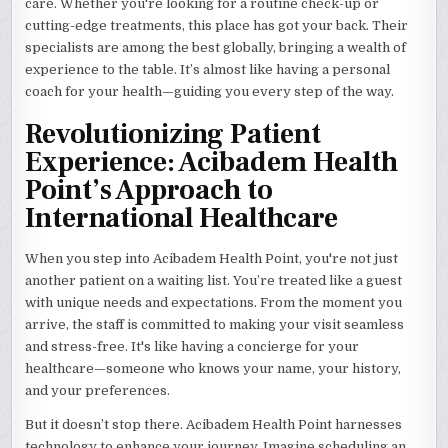
care. Whether you're looking for a routine check-up or
cutting-edge treatments, this place has got your back. Their
specialists are among the best globally, bringing a wealth of
experience to the table. It’s almost like having a personal
coach for your health—guiding you every step of the way.
Revolutionizing Patient
Experience: Acibadem Health
Point’s Approach to
International Healthcare
When you step into Acibadem Health Point, you're not just
another patient on a waiting list. You’re treated like a guest
with unique needs and expectations. From the moment you
arrive, the staff is committed to making your visit seamless
and stress-free. It's like having a concierge for your
healthcare—someone who knows your name, your history,
and your preferences.
But it doesn’t stop there. Acibadem Health Point harnesses
technology to enhance your journey. Imagine scheduling an