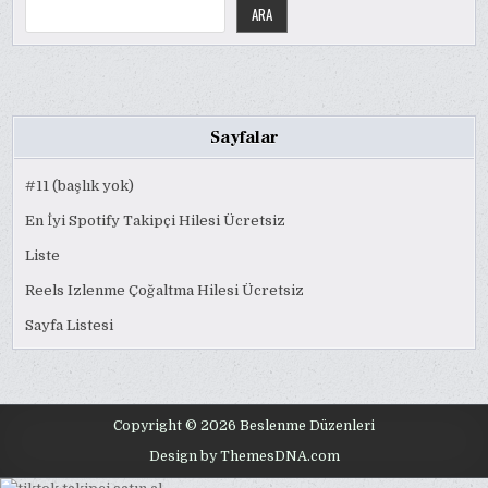
ARA
Sayfalar
#11 (başlık yok)
En İyi Spotify Takipçi Hilesi Ücretsiz
Liste
Reels Izlenme Çoğaltma Hilesi Ücretsiz
Sayfa Listesi
Copyright © 2026 Beslenme Düzenleri
Design by ThemesDNA.com