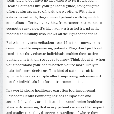
weather, and you have no idea where to turn. Acibadem
Health Point acts like your personal guide, navigating the
often confusing maze of healthcare options. With their
extensive network, they connect patients with top-notch
specialists, offering everything from cancer treatments to
cosmetic surgeries. It’s like having a trusted friend in the
medical community who knows all the right connections.
But what truly sets Acibadem apart? It’s their unwavering
commitment to empowering patients. They don’t just treat
conditions; they educate individuals, making them active
participants in their recovery journey. Think about it—when
you understand your health better, you’re more likely to
make informed decisions. This kind of patient-centric
approach creates a ripple effect, improving outcomes not
just for individuals, but for entire communities.
In a world where healthcare can often feel impersonal,
Acibadem Health Point emphasizes compassion and
accessibility. They are dedicated to transforming healthcare
standards, ensuring that every patient receives the respect
and quality care they deserve, regardless of where they