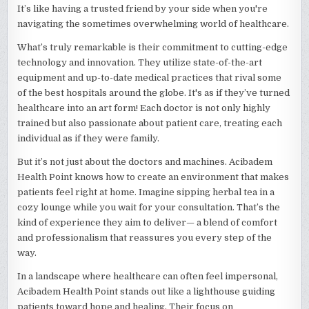
It’s like having a trusted friend by your side when you're
navigating the sometimes overwhelming world of healthcare.
What’s truly remarkable is their commitment to cutting-edge
technology and innovation. They utilize state-of-the-art
equipment and up-to-date medical practices that rival some
of the best hospitals around the globe. It's as if they’ve turned
healthcare into an art form! Each doctor is not only highly
trained but also passionate about patient care, treating each
individual as if they were family.
But it’s not just about the doctors and machines. Acibadem
Health Point knows how to create an environment that makes
patients feel right at home. Imagine sipping herbal tea in a
cozy lounge while you wait for your consultation. That’s the
kind of experience they aim to deliver— a blend of comfort
and professionalism that reassures you every step of the
way.
In a landscape where healthcare can often feel impersonal,
Acibadem Health Point stands out like a lighthouse guiding
patients toward hope and healing. Their focus on