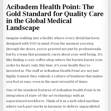
Acibadem Health Point: The
Gold Standard for Quality Care
in the Global Medical
Landscape
Imagine walking into a facility where every detail has been
designed with YOU in mind. From the moment you step
through the doors, you’re greeted not just by professionals,
but by a team that genuinely cares about your well-being. It's
like finding a cozy coffee shop where the barista knows your
order by heart, only this time, it’s your health they’re
invested in. The staff at Acibadem Health Point are not just
highly trained; they embody a culture of kindness that makes
you feel at ease, even in the most stressful of times.
One of the standout features of Acibadem Health Point is its
integration of state-of-the-art technology with an
experienced workforce. Think of it as a well-oiled machine
where each part works in harmony to deliver unparalleled