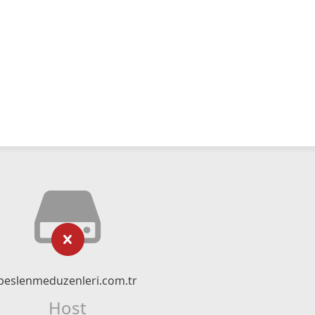
beslenmeduzenleri.com.tr
Host