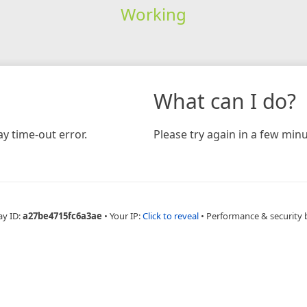
Working
What can I do?
y time-out error.
Please try again in a few minu
ay ID:
a27be4715fc6a3ae
•
Your IP:
Click to reveal
•
Performance & security 